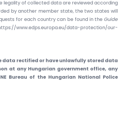
e legality of collected data are reviewed according
ded by another member state, the two states will
equests for each country can be found in the
Guide
(https://www.edps.europa.eu/data-protection/our-
 data rectified or have unlawfully stored data
erson at any Hungarian government office, any
ENE Bureau of the Hungarian National Police