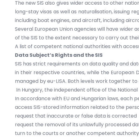
The new SIS also gives wider access to other natio
long-stay visas as well as naturalisation, issuing re
including boat engines, and aircraft, including aircra
Several European Union agencies will have wider a
of the SIS to the extent necessary to carry out thei
A
list of competent national authorities
with access 
Data Subject’s Rights and the SIS
SIS has strict requirements on data quality and dat
in their respective countries, while the European
managed by
eu-LISA
. Both levels work together t
In Hungary, the independent office of the National
In accordance with EU and Hungarian laws, each per
access SIS-stored information related to the pers
request that inaccurate or false data is corrected
request the removal of its unlawfully processed da
turn to the courts or another competent authorit