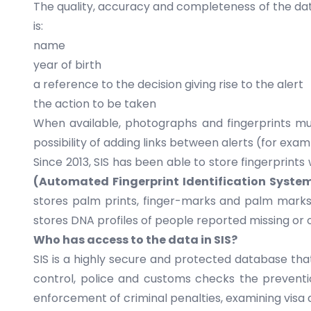
The quality, accuracy and completeness of the data
is:
name
year of birth
a reference to the decision giving rise to the alert
the action to be taken
When available, photographs and fingerprints must
possibility of adding links between alerts (for exa
Since 2013, SIS has been able to store fingerprint
(Automated Fingerprint Identification Syste
stores palm prints, finger-marks and palm marks.
stores DNA profiles of people reported missing or o
Who has access to the data in SIS?
SIS is a highly secure and protected database that
control, police and customs checks the prevention
enforcement of criminal penalties, examining visa a