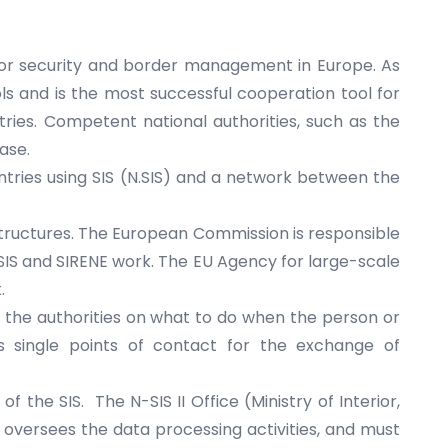
for security and border management in Europe. As
s and is the most successful cooperation tool for
tries.
Competent national authorities
, such as the
ase.
untries using SIS (N.SIS) and a network between the
 structures. The European Commission is responsible
SIS and SIRENE work. The
EU Agency for large-scale
.
or the authorities on what to do when the person or
s single points of contact for the exchange of
f the SIS. The N-SIS II Office (Ministry of Interior,
versees the data processing activities, and must