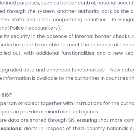
s defined purposes, such as border control, national secur
red through the system, another authority acts as the
the state and other cooperating countries. In Hungar
nal Police Headquarters).
ts security in the absence of internal border checks. Sinc
ded in order to be able to meet the demands of the ent
olled out, with additional functionalities and a new tec
 upgraded data and enhanced functionalities. New categ
nformation is available to the authorities in countries th
 SIS?
r person or object together with instructions for the auth
objects in pre-determined alert categories.
e data are shared through SIS, ensuring that more comp
ecisions
: alerts in respect of third-country nationals 