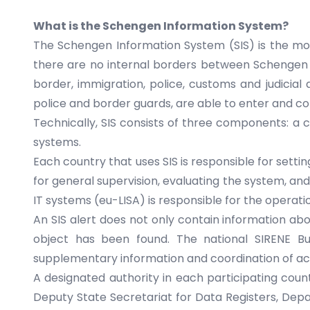
What is the Schengen Information System?
The Schengen Information System (SIS) is the mo
there are no internal borders between Schengen c
border, immigration, police, customs and judicial
police and border guards, are able to enter and c
Technically, SIS consists of three components: a c
systems.
Each country that uses SIS is responsible for sett
for general supervision, evaluating the system, a
IT systems
(eu-LISA) is responsible for the opera
An SIS alert does not only contain information abo
object has been found. The national SIRENE Bu
supplementary information and coordination of activ
A designated authority in each participating country
Deputy State Secretariat for Data Registers, De