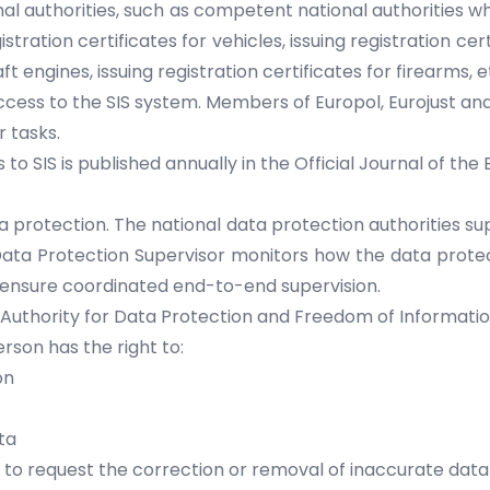
nal authorities, such as competent national authorities wh
gistration certificates for vehicles, issuing registration 
ft engines, issuing registration certificates for firearms, e
ccess to the SIS system. Members of Europol, Eurojust an
r tasks.
to SIS is published annually in the Official Journal of the
a protection. The national data protection authorities su
 Data Protection Supervisor monitors how the data protec
o ensure coordinated end-to-end supervision.
 Authority for Data Protection and Freedom of Informatio
son has the right to:
on
ta
y to request the correction or removal of inaccurate da