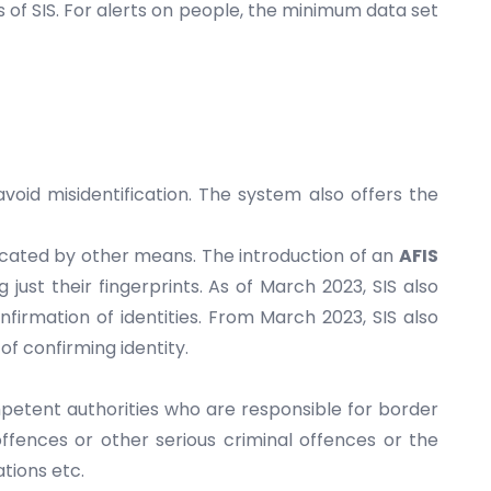
 of SIS. For alerts on people, the minimum data set
void misidentification. The system also offers the
located by other means. The introduction of an
AFIS
 just their fingerprints. As of March 2023, SIS also
irmation of identities. From March 2023, SIS also
of confirming identity.
mpetent authorities who are responsible for border
offences or other serious criminal offences or the
tions etc.