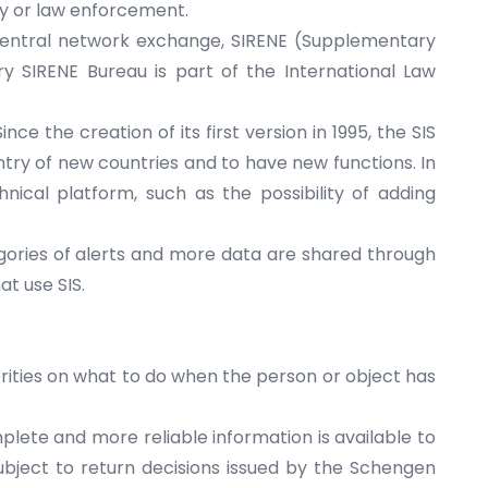
ity or law enforcement.
 central network exchange, SIRENE (Supplementary
y SIRENE Bureau is part of the International Law
e the creation of its first version in 1995, the SIS
ry of new countries and to have new functions. In
hnical platform, such as the possibility of adding
ories of alerts and more data are shared through
at use SIS.
orities on what to do when the person or object has
lete and more reliable information is available to
subject to return decisions issued by the Schengen