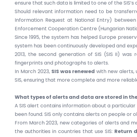
ensure that such data is limited to one of the SIS’
Should relevant information need to be transfer
Information Request at National Entry) between 
Enforcement Cooperation Centre (Hungarian Natio
Since 1995, the system has helped Europe preserve i
system has been continuously developed and expan
2013, the second generation of SIS (SIS II) was r
fingerprints and photographs to alerts.
In March 2023,
SIS was renewed
with new alerts,
SIS, ensuring that more complete and more reliable i
What types of alerts and data are stored in the
A SIS alert contains information about a particula
been found. SIS only contains alerts on people or 
From March 2023, new categories of alerts and mor
the authorities in countries that use SIS:
Return d