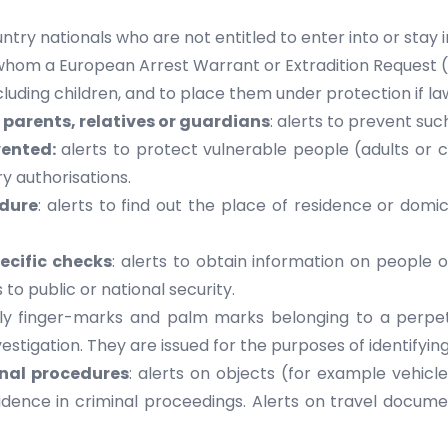
untry nationals who are not entitled to enter into or stay
r whom a
European Arrest Warrant
or Extradition Request 
including children, and to place them under protection if l
 parents, relatives or guardians
: alerts to prevent su
vented:
alerts to protect vulnerable people (adults or c
y authorisations.
edure
: alerts to find out the place of residence or domici
pecific checks
: alerts to obtain information on people 
to public or national security.
only finger-marks and palm marks belonging to a perpe
vestigation. They are issued for the purposes of identifyi
inal procedures
: alerts on objects (for example vehicl
dence in criminal proceedings. Alerts on travel docume