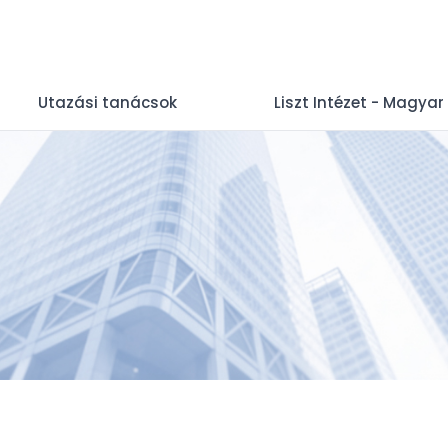
Utazási tanácsok
Liszt Intézet - Magyar