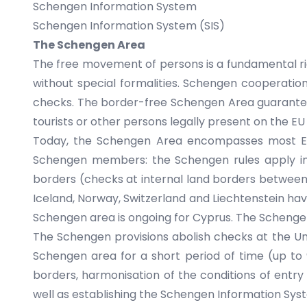
Schengen Information System
Schengen Information System (SIS)
The Schengen Area
The free movement of persons is a fundamental right
without special formalities. Schengen cooperatio
checks. The border-free Schengen Area guarantees
tourists or other persons legally present on the EU 
Today, the Schengen Area encompasses most EU
Schengen members: the Schengen rules apply in b
borders (checks at internal land borders between 
Iceland, Norway, Switzerland and Liechtenstein hav
Schengen area is ongoing for Cyprus. The Schengen
The Schengen provisions abolish checks at the Uni
Schengen area for a short period of time (up to 
borders, harmonisation of the conditions of entry 
well as establishing the
Schengen Information Syst