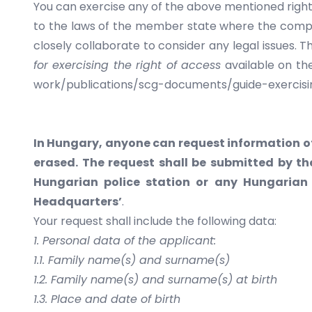
You can exercise any of the above mentioned rights
to the laws of the member state where the compl
closely collaborate to consider any legal issues.
for exercising the right of
access
available on th
work/publications/scg-documents/guide-exercisi
In Hungary, anyone can request information of
erased. The request shall be submitted by th
Hungarian police station or any Hungarian 
Headquarters’
.
Your request shall include the following data:
1. Personal data of the applicant:
1.1. Family name(s) and surname(s)
1.2. Family name(s) and surname(s) at birth
1.3. Place and date of birth