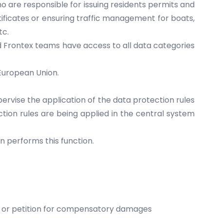
o are responsible for issuing residents permits and
certificates or ensuring traffic management for boats,
tc.
d Frontex teams have access to all data categories
 European Union.
pervise the application of the data protection rules
tion rules are being applied in the central system
n performs this function.
ta or petition for compensatory damages