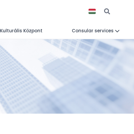
 Kulturális Központ
Consular services