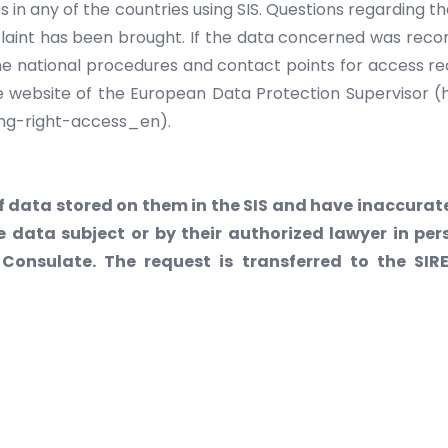
 in any of the countries using SIS. Questions regarding th
aint has been brought. If the data concerned was recor
 The national procedures and contact points for access r
e website of the European Data Protection Supervisor 
ng-right-access_en).
 data stored on them in the SIS and have inaccurate
e data subject or by their authorized lawyer in p
Consulate. The request is transferred to the SIR