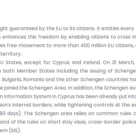
 guaranteed by the EU to its citizens. It entitles every E
n enhances this freedom by enabling citizens to cross i
 free movement to more than 400 million EU citizens, 
territory.
 States, except for Cyprus and Ireland. On 31 March
oth Member States including the issuing of Schengen v
Bulgaria, Romania and the other Schengen countries have
e joined the Schengen Area. In addition, the Schengen eva
 Information System in Cyprus has been already put into
on's internal borders, while tightening controls at the 
90 days). The Schengen area relies on common rules co
and of the rules on short stay visas, cross-border polic
em (SIS)
.