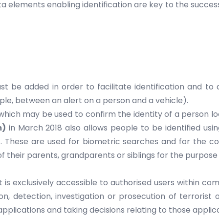
 elements enabling identification are key to the success
 be added in order to facilitate identification and to a
mple, between an alert on a person and a vehicle).
s which may be used to confirm the identity of a person 
m)
in March 2018 also allows people to be identified using
 These are used for biometric searches and for the conf
f their parents, grandparents or siblings for the purpose 
 is exclusively accessible to authorised users within co
, detection, investigation or prosecution of terrorist 
pplications and taking decisions relating to those applica