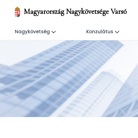
Magyarország Nagykövetsége Varsó
Nagykövetség
Konzulátus