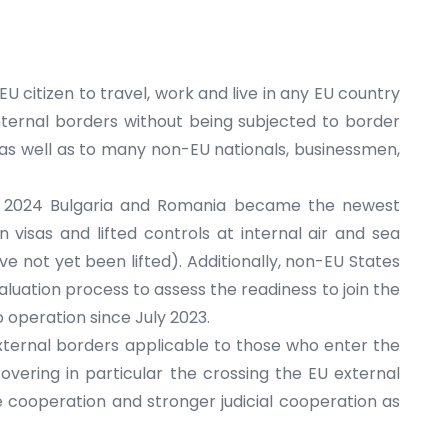
U citizen to travel, work and live in any EU country
nternal borders without being subjected to border
as well as to many non-EU nationals, businessmen,
, 2024 Bulgaria and Romania became the newest
isas and lifted controls at internal air and sea
 not yet been lifted). Additionally, non-EU States
luation process to assess the readiness to join the
 operation since July 2023.
external borders applicable to those who enter the
vering in particular the crossing the EU external
e cooperation and stronger judicial cooperation as