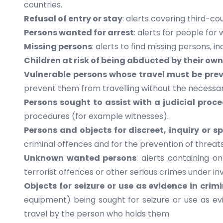
countries.
Refusal of entry or stay
: alerts covering third-co
Persons wanted for arrest
: alerts for people fo
Missing persons
: alerts to find missing persons, 
Children at risk of being abducted by their own
Vulnerable persons whose travel must be pre
prevent them from travelling without the necessar
Persons sought to assist with a judicial proc
procedures (for example witnesses).
Persons and objects for discreet, inquiry or s
criminal offences and for the prevention of threats 
Unknown wanted persons
: alerts containing 
terrorist offences or other serious crimes under in
Objects for seizure or use as evidence in crim
equipment) being sought for seizure or use as evi
travel by the person who holds them.