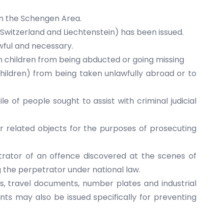
 in the Schengen Area.
(Switzerland and Liechtenstein) has been issued.
awful and necessary.
ch children from being abducted or going missing
hildren) from being taken unlawfully abroad or to
le of people sought to assist with criminal judicial
or related objects for the purposes of prosecuting
trator of an offence discovered at the scenes of
ng the perpetrator under national law.
es, travel documents, number plates and industrial
nts may also be issued specifically for preventing