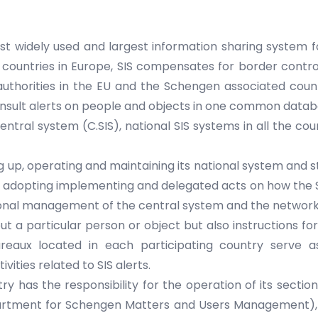
st widely used and largest information sharing system 
ountries in Europe, SIS compensates for border control
 authorities in the EU and the Schengen associated coun
onsult alerts on people and objects in one common datab
entral system (C.SIS), national SIS systems in all the co
ing up, operating and maintaining its national system and
nd adopting implementing and delegated acts on how the 
tional management of the central system and the network
ut a particular person or object but also instructions f
reaux located in each participating country serve a
ities related to SIS alerts.
 has the responsibility for the operation of its section o
partment for Schengen Matters and Users Management), o