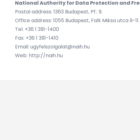
National Authority for Data Protection and Fr
Postal address: 1363 Budapest, Pf.: 9.
Office address: 1055 Budapest, Falk Miksa utca 9-11.
Tel: +36 1 391-1400
Fax: +36 1 391-1410
Email: ugyfelszolgalat@naih.hu
Web: http://naih.hu