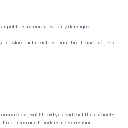
ta or petition for compensatory damages
dure. More information can be found at the
eason for denial. Should you find that the authority
ta Protection and Freedom of Information: