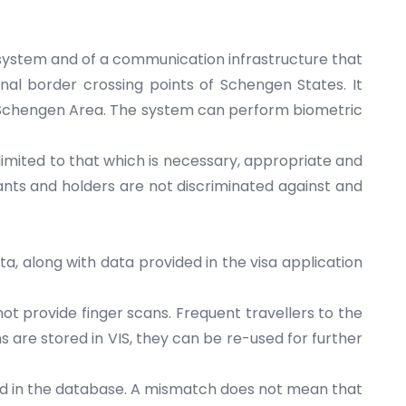
T system and of a communication infrastructure that
rnal border crossing points of Schengen States. It
the Schengen Area. The system can perform biometric
s limited to that which is necessary, appropriate and
cants and holders are not discriminated against and
a, along with data provided in the visa application
ot provide finger scans. Frequent travellers to the
 are stored in VIS, they can be re-used for further
eld in the database. A mismatch does not mean that