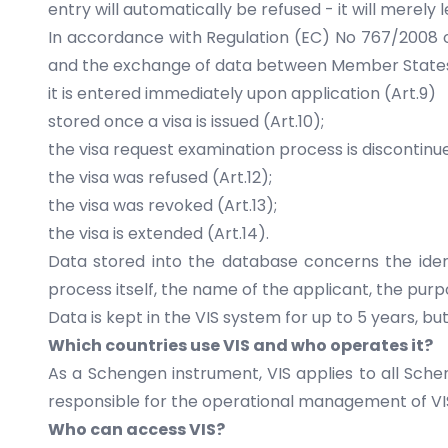
entry will automatically be refused - it will merely 
In accordance with Regulation (EC) No 767/2008 o
and the exchange of data between Member States on 
it is entered immediately upon application (Art.9)
stored once a visa is issued (Art.10);
the visa request examination process is discontinued
the visa was refused (Art.12);
the visa was revoked (Art.13);
the visa is extended (Art.14).
Data stored into the database concerns the identi
process itself, the name of the applicant, the purp
Data is kept in the VIS system for up to 5 years, b
Which countries use VIS and who operates it?
As a Schengen instrument, VIS applies to all Sch
responsible for the operational management of VI
Who can access VIS?