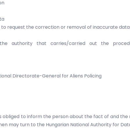
on
ta
y to request the correction or removal of inaccurate da
e authority that carries/carried out the proce
ional Directorate-General for Aliens Policing
is obliged to inform the person about the fact of and the r
then may turn to the Hungarian National Authority for Da