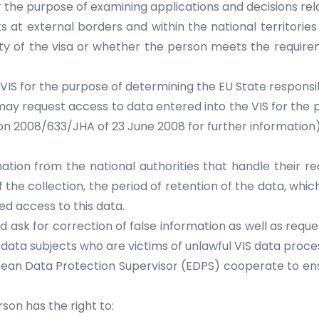
 the purpose of examining applications and decisions rel
s at external borders and within the national territorie
city of the visa or whether the person meets the requireme
VIS for the purpose of determining the EU State responsi
l may request access to data entered into the VIS for the 
ion 2008/633/JHA of 23 June 2008 for further information)
tion from the national authorities that handle their req
f the collection, the period of retention of the data, whic
d access to this data.
d ask for correction of false information as well as reque
S, data subjects who are victims of unlawful VIS data pro
opean Data Protection Supervisor (EDPS) cooperate to en
on has the right to: