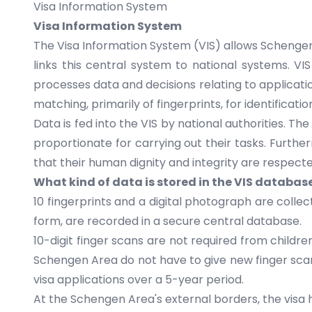
Visa Information System
Visa Information System
The Visa Information System (VIS) allows
Schengen
links this central system to national systems. VI
processes data and decisions relating to applicati
matching, primarily of fingerprints, for identificati
Data is fed into the VIS by national authorities. Th
proportionate for carrying out their tasks. Furthe
that their human dignity and integrity are respecte
What kind of data is stored in the VIS databas
10 fingerprints and a digital photograph are colle
form, are recorded in a secure central database.
10-digit finger scans are not required from childr
Schengen Area do not have to give new finger scans
visa applications over a 5-year period.
At the Schengen Area's external borders, the visa