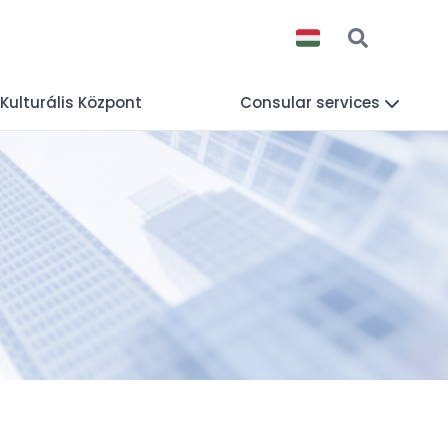
 Kulturális Központ
Consular services