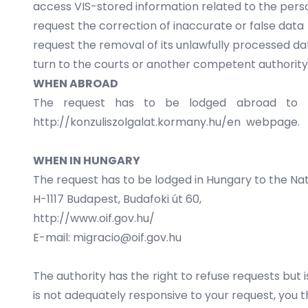
access VIS-stored information related to the pers
request the correction of inaccurate or false data
request the removal of its unlawfully processed da
turn to the courts or another competent authorit
WHEN ABROAD
The request has to be lodged abroad to th
http://konzuliszolgalat.kormany.hu/en
webpage.
WHEN IN HUNGARY
The request has to be lodged in Hungary to the Nat
H-1117 Budapest, Budafoki út 60,
http://www.oif.gov.hu/
E-mail: migracio@oif.gov.hu
The authority has the right to refuse requests but 
is not adequately responsive to your request, you 