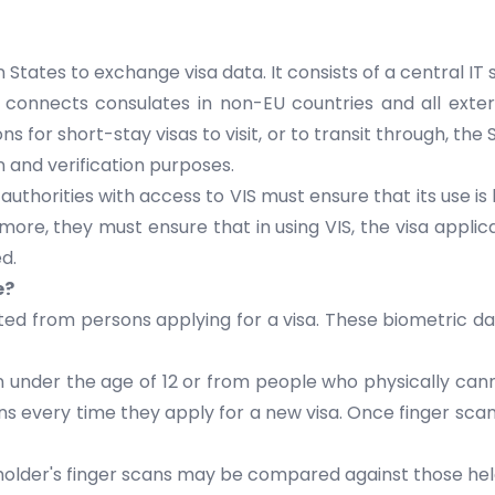
 States
to exchange visa data. It consists of a central I
S connects consulates in non-EU countries and all exte
ons for short-stay visas to visit, or to transit through, 
on and verification purposes.
e authorities with access to VIS must ensure that its use i
rmore, they must ensure that in using VIS, the visa appli
d.
e?
cted from persons applying for a visa. These biometric dat
en under the age of 12 or from people who physically cann
 every time they apply for a new visa. Once finger scans
 holder's finger scans may be compared against those h