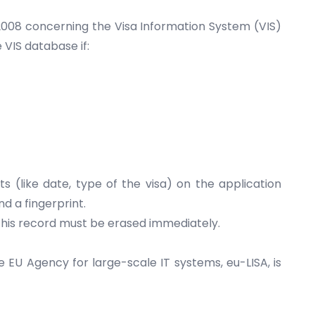
2008 concerning the Visa Information System (VIS)
VIS database if:
s (like date, type of the visa) on the application
d a fingerprint.
p, his record must be erased immediately.
e EU Agency for large-scale IT systems,
eu-LISA
, is