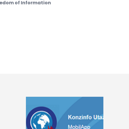
eedom of Information