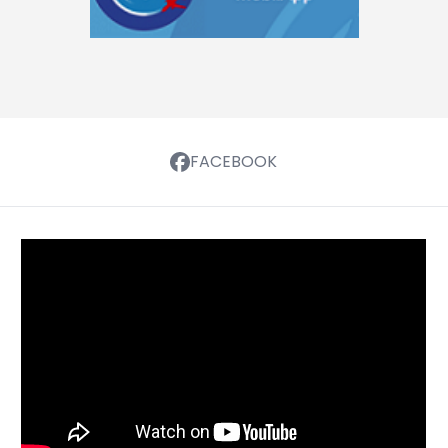
FACEBOOK