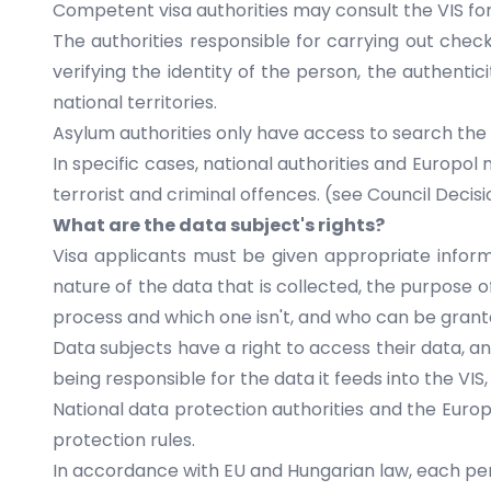
Competent visa authorities may consult the VIS for
The authorities responsible for carrying out check
verifying the identity of the person, the authenti
national territories.
Asylum authorities only have access to search the 
In specific cases, national authorities and Europo
terrorist and criminal offences. (see Council Decis
What are the data subject's rights?
Visa applicants must be given appropriate informa
nature of the data that is collected, the purpose o
process and which one isn't, and who can be grante
Data subjects have a right to access their data, an
being responsible for the data it feeds into the VI
National data protection authorities and the Eur
protection rules.
In accordance with EU and Hungarian law, each pers