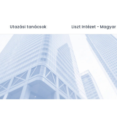
Utazási tanácsok
Liszt Intézet - Magyar