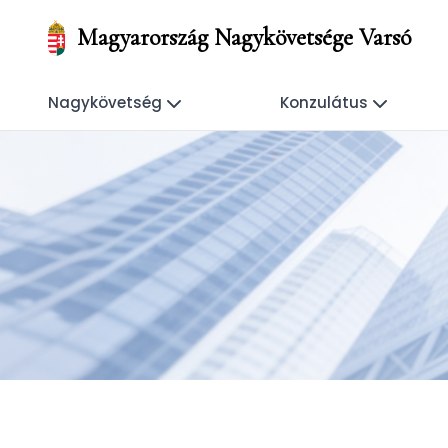
Magyarország Nagykövetsége Varsó
Nagykövetség
Konzulátus