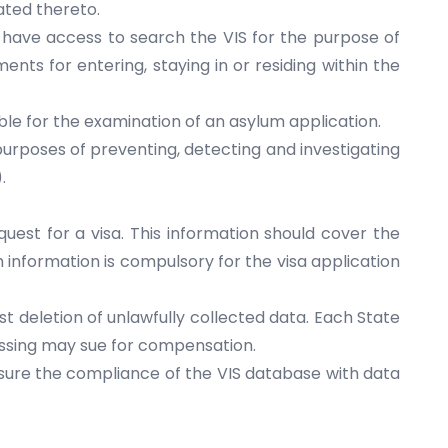
ated thereto.
s have access to search the VIS for the purpose of
nts for entering, staying in or residing within the
ble for the examination of an asylum application.
purposes of preventing, detecting and investigating
.
uest for a visa. This information should cover the
h information is compulsory for the visa application
st deletion of unlawfully collected data. Each State
cessing may sue for compensation.
sure the compliance of the VIS database with data