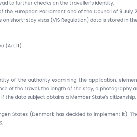
lead to further checks on the traveller’s identity.
f the European Parliament and of the Council of 9 July 
short-stay visas (VIS Regulation) data is stored in the 
 (Art.11);
ty of the authority examining the application, element
ose of the travel, the length of the stay, a photography an
ut if the data subject obtains a Member State's citizenshi
engen States (Denmark has decided to implement it). Th
S.